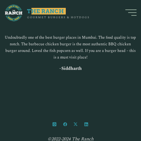
Skip
to
THE RANCH
GOURMET BURGERS & HOTDOGS
content
Zomato
Undoubtedly one of the best burger places in Mumbai. The food quality is top
notch. The barbecue chicken burger is the most authentic BBQ chicken
burger around. Loved the fish popcorn as well. If you are a burger head – this
is a must visit place!
–
Siddharth
©2022-2024 The Ranch