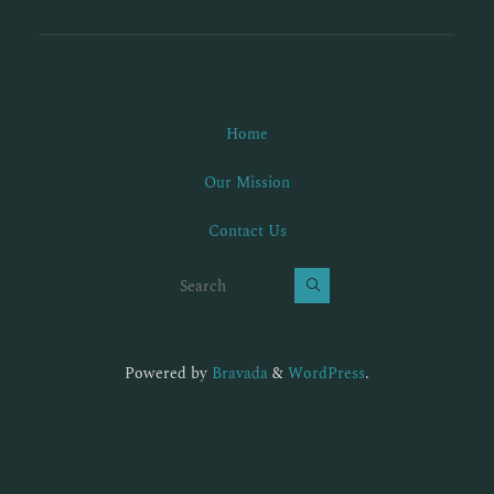
Home
Our Mission
Contact Us
Search for:
Powered by
Bravada
&
WordPress
.